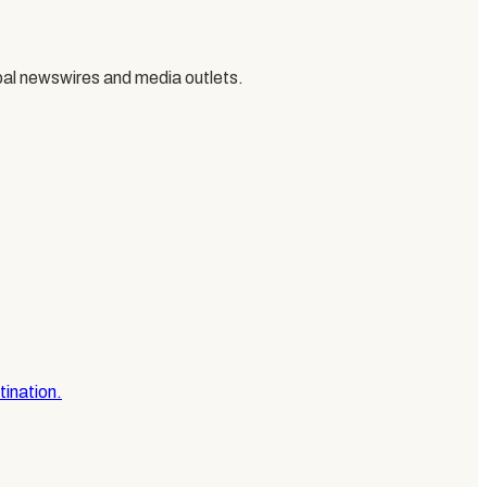
al newswires and media outlets.
tination.