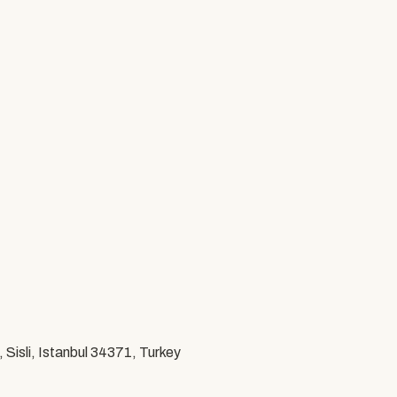
Sisli, Istanbul 34371, Turkey