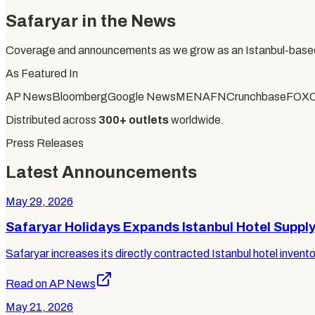
Safaryar in the News
Coverage and announcements as we grow as an Istanbul-based
As Featured In
AP News
Bloomberg
Google News
MENAFN
Crunchbase
FOX
Distributed across
300+ outlets
worldwide.
Press Releases
Latest Announcements
May 29, 2026
Safaryar Holidays Expands Istanbul Hotel Suppl
Safaryar increases its directly contracted Istanbul hotel invento
Read on AP News
May 21, 2026