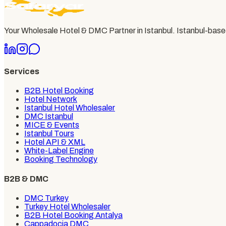
Your Wholesale Hotel & DMC Partner in Istanbul
. Istanbul-bas
Services
B2B Hotel Booking
Hotel Network
Istanbul Hotel Wholesaler
DMC Istanbul
MICE & Events
Istanbul Tours
Hotel API & XML
White-Label Engine
Booking Technology
B2B & DMC
DMC Turkey
Turkey Hotel Wholesaler
B2B Hotel Booking Antalya
Cappadocia DMC