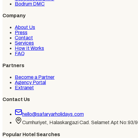
Bodrum DMC
Company
About Us
Press
Contact
Services
How It Works
FAQ
Partners
Become a Partner
Agency Portal
Extranet
Contact Us
hello@safaryarholidays.com
Cumhuriyet, Halaskargazi Cad. Selamet Apt No:93/9, 
Popular Hotel Searches