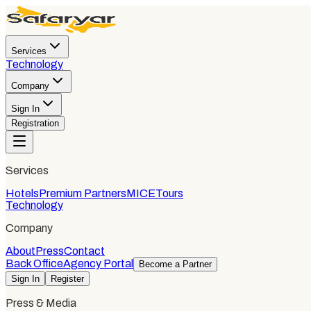
Services
Technology
Company
Sign In
Registration
Services
Hotels
Premium Partners
MICE
Tours
Technology
Company
About
Press
Contact
Back Office
Agency Portal
Become a Partner
Sign In
Register
Press & Media