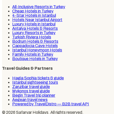
All-Inclusive Resorts in Turkey
Cheap Hotels in Turkey
4-Star Hotels in Istanbul
Hotels Near Istanbul Airport
Luxury Hotels in Istanbul
Antalya Hotels & Resorts
Luxury Resorts in Turkey
Turkish Riviera Hotels
Bodrum Hotels & Resorts
Cappadocia Cave Hotels
Istanbul Honeymoon Hotels
Family Hotels in Turkey
Boutique Hotels in Turkey
Travel Guides & Partners
Hagia Sophia tickets & guide
Istanbul sightseeing tours
Zanzibar travel guide
Mykonos travel guide
Begin Travel trip planner
Aegean travel news
Powered by TravelDistro — B2B travel API
©
2026
Safaryar Holidays
. All rights reserved.