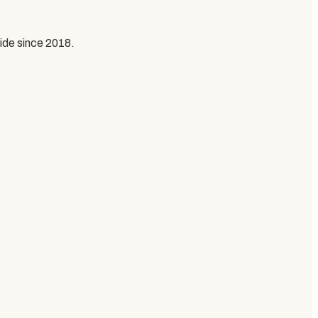
ide since
2018
.