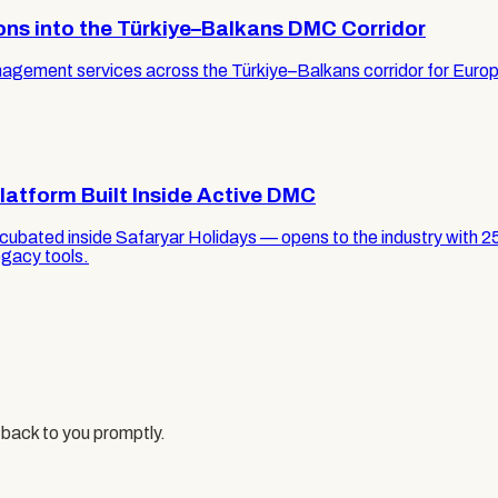
ons into the Türkiye–Balkans DMC Corridor
ement services across the Türkiye–Balkans corridor for Europea
latform Built Inside Active DMC
ncubated inside Safaryar Holidays — opens to the industry with 2
egacy tools.
 back to you promptly.