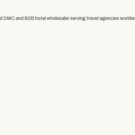
ed DMC and B2B hotel wholesaler serving travel agencies worldw