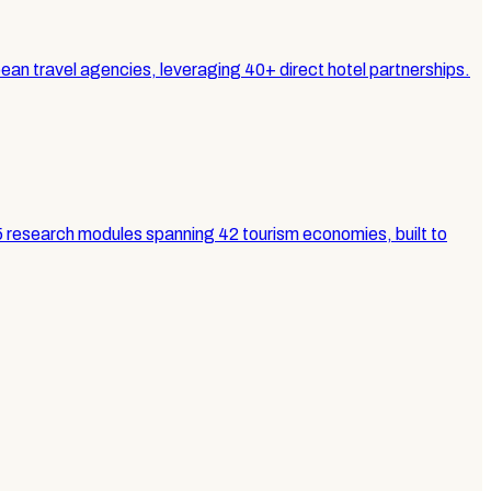
n travel agencies, leveraging 40+ direct hotel partnerships.
5 research modules spanning 42 tourism economies, built to