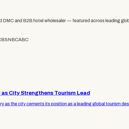
 DMC and B2B hotel wholesaler — featured across leading glob
CBS
NBC
ABC
y as City Strengthens Tourism Lead
ry as the city cements its position as a leading global tourism des