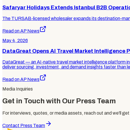
Safaryar Holidays Extends Istanbul B2B Operati
The TURSAB-licensed wholesaler expands its destination-manag
Read on AP News
May 4, 2026
DataGreat Opens AI Travel Market Intelligence P
DataGreat — an AI-native travel market intelligence platform i
deliver sourcing, investment, and demand insights faster than l
Read on AP News
Media Inquiries
Get in Touch with Our Press Team
For interviews, quotes, or media assets, reach out and we'll get
Contact Press Team